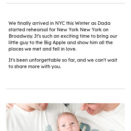
We finally arrived in NYC this Winter as Dada
started rehearsal for New York New York on
Broadway. It's such an exciting time to bring our
little guy to the Big Apple and show him all the
places we met and fell in love.
It's been unforgettable so far, and we can't wait
to share more with you.