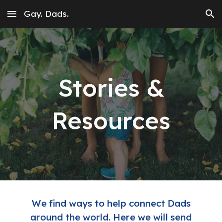
Gay. Dads.
Skip to main content
Skip to navigation
Stories &
Resources
We find ways to help connect Dads
around the world. Here we will send