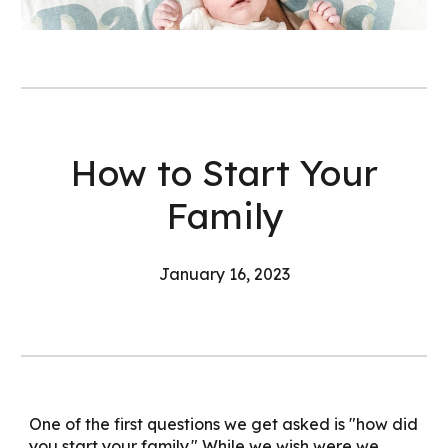
How to Start Your
Family
January
16
, 202
3
One of the first questions we get asked is "how did
you start your family." While we wish were we