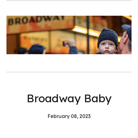
Broadway Baby
February
08
, 202
3