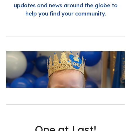
updates and news around the globe to
help you find your community.
One at Last!