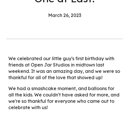
March 26, 2023
We celebrated our little guy's first birthday with
friends at Open Jar Studios in midtown last
weekend. It was an amazing day, and we were so
thankful for all of the love that showed up!
We had a smashcake moment, and balloons for
all the kids. We couldn't have asked for more, and
we're so thankful for everyone who came out to
celebrate with us!